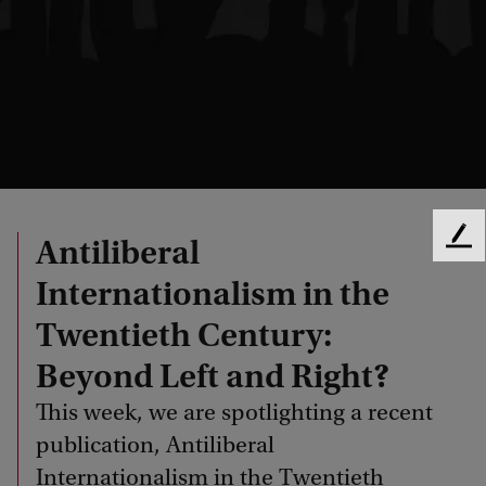
Antiliberal
F
e
Internationalism in the
e
d
Twentieth Century:
b
a
Beyond Left and Right?
c
This week, we are spotlighting a recent
k
publication, Antiliberal
Internationalism in the Twentieth