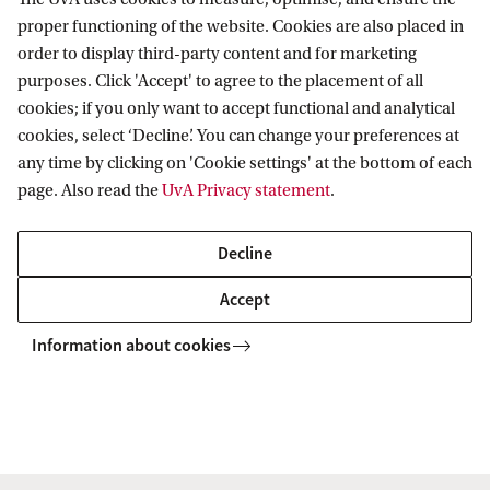
The book brings together a collection of essays
proper functioning of the website. Cookies are also placed in
focusing on cross-cultural and globalised
order to display third-party content and for marketing
transnational antiliberal practices, including, but
purposes. Click 'Accept' to agree to the placement of all
also looking beyond, the European experience.
cookies; if you only want to accept functional and analytical
cookies, select ‘Decline’. You can change your preferences at
any time by clicking on 'Cookie settings' at the bottom of each
The first half explores the historical context,
page. Also read the
UvA Privacy statement
.
identifying the extent to which modern
antiliberalisms build on older patterns, traditions
Decline
and ideas. The second half uses a variety of case
Accept
studies to build a theoretical approach to
Information about cookies
antiliberal internationalism, including taking on
board the role of colonialism, race, religion and
environment to consider how these inform
distinct geographies of antiliberalisms over time