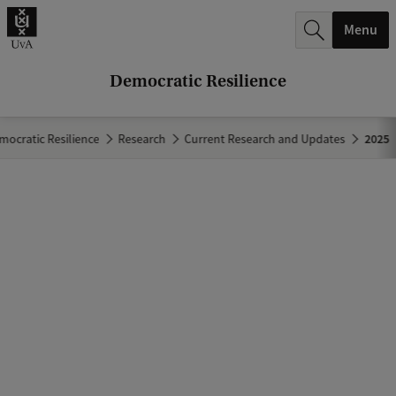
r
Menu
c
h
Democratic Resilience
.
.
mocratic Resilience
Research
Current Research and Updates
2025
.