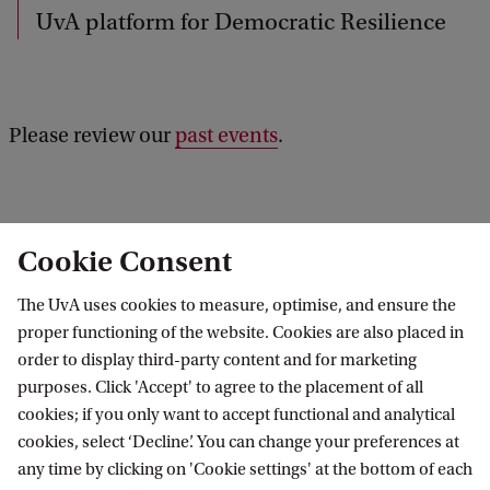
b
UvA platform for Democratic Resilience
a
c
k
Please review our
past events
.
Cookie Consent
Results: 0 of 0
The UvA uses cookies to measure, optimise, and ensure the
proper functioning of the website. Cookies are also placed in
No results found
order to display third-party content and for marketing
purposes. Click 'Accept' to agree to the placement of all
cookies; if you only want to accept functional and analytical
cookies, select ‘Decline’. You can change your preferences at
any time by clicking on 'Cookie settings' at the bottom of each