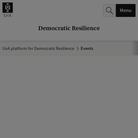
r
Menu
c
h
Democratic Resilience
.
.
UvA platform for Democratic Resilience
Events
.