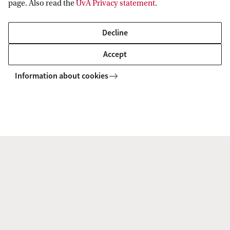
page. Also read the
UvA Privacy statement
.
Decline
Accept
UvA platform for Democratic Resilience
Events
Information about cookies
UvA platform for Democratic Resilience